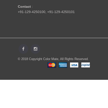
Contact
:
+91-129-4250100
,
+91-129-4250101
© 2018 Copyright Color Mate, All Rights Reserved.