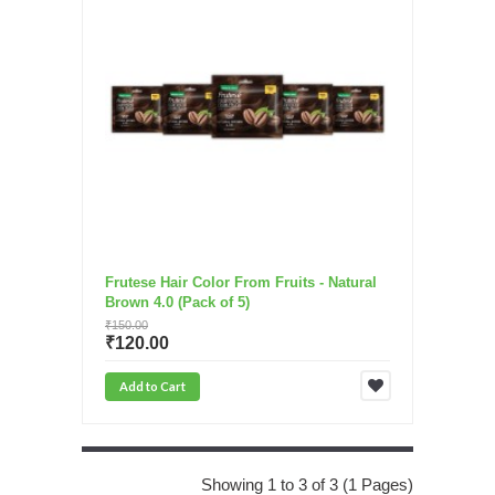
Frutese Hair Color From Fruits - Natural
Brown 4.0 (Pack of 5)
₹150.00
₹120.00
Add to Cart
Showing 1 to 3 of 3 (1 Pages)