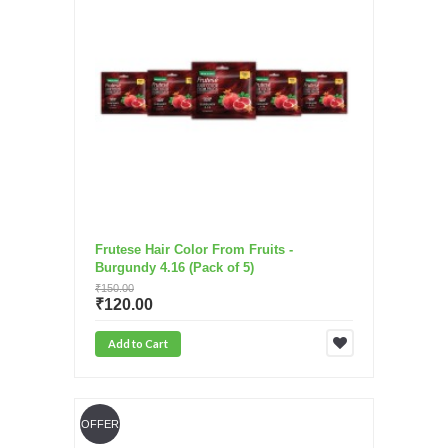
Frutese Hair Color From Fruits -
Burgundy 4.16 (Pack of 5)
₹150.00
₹120.00
Add to Cart
OFFER