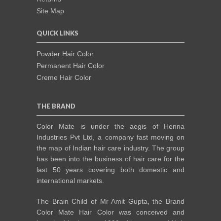
Site Map
QUICK LINKS
Powder Hair Color
Permanent Hair Color
Creme Hair Color
THE BRAND
Color Mate is under the aegis of Henna
Industries Pvt Ltd, a company fast moving on
the map of Indian hair care industry. The group
has been into the business of hair care for the
last 50 years covering both domestic and
international markets.
The Brain Child of Mr Amit Gupta, the Brand
Color Mate Hair Color was conceived and