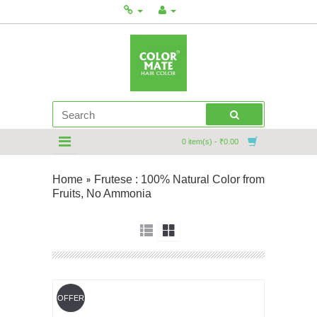
0 item(s) - ₹0.00
Home
Frutese : 100% Natural Color from
»
Fruits, No Ammonia
OFFER