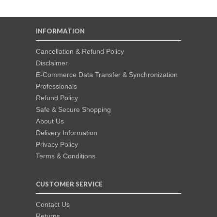
INFORMATION
Cancellation & Refund Policy
Disclaimer
E-Commerce Data Transfer & Synchronization
Professionals
Refund Policy
Safe & Secure Shopping
About Us
Delivery Information
Privacy Policy
Terms & Conditions
CUSTOMER SERVICE
Contact Us
Returns