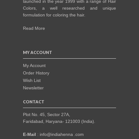
launched in the year 1999 with a range of Hair
Colors, a well researched and unique
formulation for coloring the hair.
Read More
MY ACCOUNT
My Account
Order History
Wish List
Newsletter
CONTACT
Plot No. 45, Sector 27A,
Faridabad, Haryana- 121003 (India).
E-Mail
: info@indiahenna .com