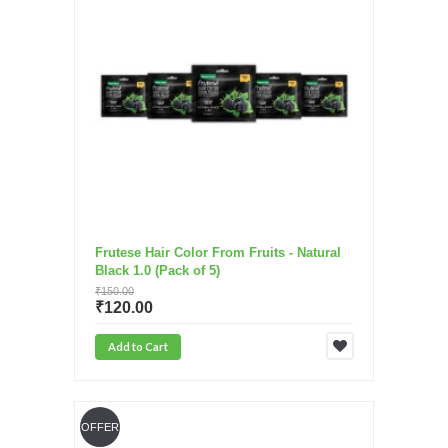
Frutese Hair Color From Fruits - Natural
Black 1.0 (Pack of 5)
₹150.00
₹120.00
Add to Cart
OFFER