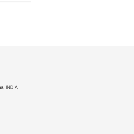
na, INDIA