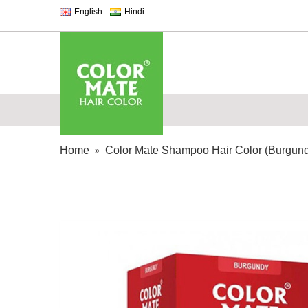
English
Hindi
Home
Color Mate Shampoo Hair Color (Burgun
»