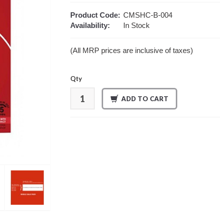
Product Code:
CMSHC-B-004
Availability:
In Stock
(All MRP prices are inclusive of taxes)
Qty
ADD TO CART