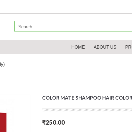
HOME
ABOUT US
PR
dy)
COLOR MATE SHAMPOO HAIR COLOR
₹250.00