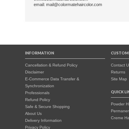
email: mail@colormatehaircolor.com
INFORMATION
CUSTOME
Cancellation & Refund Policy
Contact U
Disclaimer
Returns
E-Commerce Data Transfer &
Site Map
Synchronization
QUICK LI
Professionals
Refund Policy
Powder Ha
Safe & Secure Shopping
Permanent
About Us
Creme Hai
Delivery Information
Privacy Policy