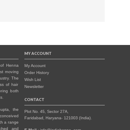
MY ACCOUNT
 of Henna
My Account
ast moving
Order History
dustry. The
Wish List
ss of hair
Newsletter
ering both
s.
CONTACT
upta, the
Plot No. 45, Sector 27A,
 conceived
Faridabad, Haryana- 121003 (India).
th a range
rched and
E-Mail
: info@indiahenna .com