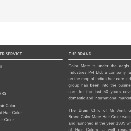
R SERVICE
THE BRAND
Color Mate is under the aegis
s
Industries Pvt Ltd, a company f
on the map of Indian hair care in
group has been into the busine
care for the last 50 years cov
NKS
domestic and international market
ir Color
The Brain Child of Mr Amit G
 Hair Color
Brand Color Mate Hair Color was
r Color
and launched in the year 1999 wi
of Hair Colors, a well resea