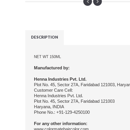
DESCRIPTION
NET WT 150ML
Manufactured by:
Henna Industries Pvt. Ltd.
Plot No. 45, Sector 27A, Faridabad 121003, Harya
Customer Care Cell:
Henna Industries Pvt. Ltd.
Plot No. 45, Sector 27A, Faridabad 121003
Haryana, INDIA
Phone No.: +91-129-4250100
For any other information:
www.colormatehaircolor.com