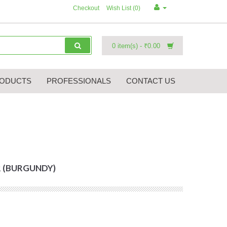
Checkout
Wish List (0)
0 item(s) - ₹0.00
ODUCTS
PROFESSIONALS
CONTACT US
 (BURGUNDY)